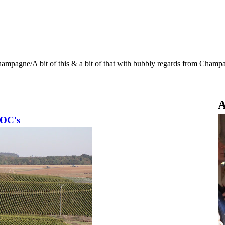
Champagne/A bit of this & a bit of that with bubbly regards from Champ
A
AOC's