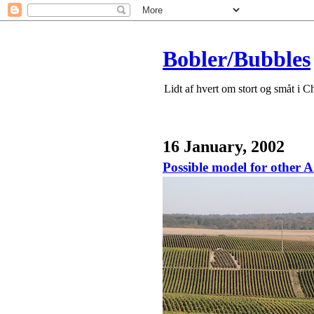
Bobler/Bubbles
Lidt af hvert om stort og småt i 
16 January, 2002
Possible model for other 