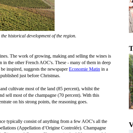
 the historical development of the region.
T
ines. The work of growing, making and selling the wines is
an in the other French AOC's. These - many of them in deep
o be inspired, suggests the newspaper
Economie Matin
in a
published just before Christmas.
nd cultivate most of the land (85 percent), whilst the
 sell most of the champagne (70 percent). With this
trate on his strong points, the reasoning goes.
ce typically consist of anything from a few AOC's all the
V
ppellations (Appellation d’Origine Controlée). Champagne