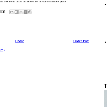
or. Feel free to link to this site but not in your own frameset please.
Home
Older Post
om)
T