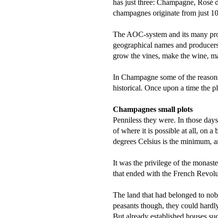
has just three: Champagne, Rosé 
champagnes originate from just 1
The AOC-system and its many prod
geographical names and producers. 
grow the vines, make the wine, mark
In Champagne some of the reasons
historical. Once upon a time the p
Champagnes small plots
Penniless they were. In those days
of where it is possible at all, on
degrees Celsius is the minimum, a
It was the privilege of the monas
that ended with the French Revolu
The land that had belonged to nob
peasants though, they could hard
But already established houses su