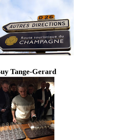
uy Tange-Gerard