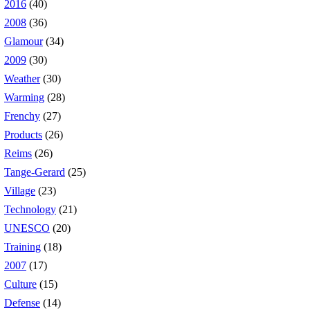
2016
(40)
2008
(36)
Glamour
(34)
2009
(30)
Weather
(30)
Warming
(28)
Frenchy
(27)
Products
(26)
Reims
(26)
Tange-Gerard
(25)
Village
(23)
Technology
(21)
UNESCO
(20)
Training
(18)
2007
(17)
Culture
(15)
Defense
(14)