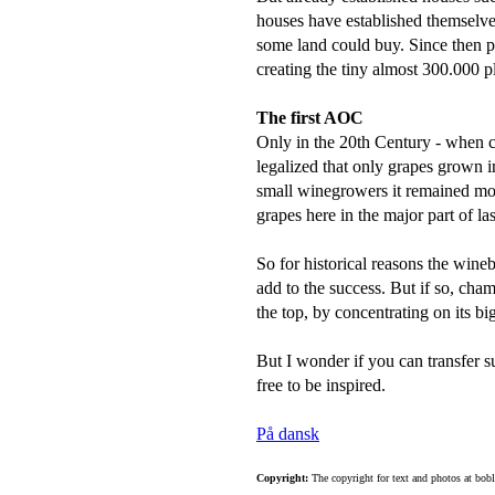
houses have established themselves
some land could buy. Since then p
creating the tiny almost 300.000 
The first AOC
Only in the 20th Century - when 
legalized that only grapes grown 
small winegrowers it remained m
grapes here in the major part of las
So for historical reasons the wine
add to the success. But if so, cham
the top, by concentrating on its b
But I wonder if you can transfer s
free to be inspired.
På dansk
Copyright:
The copyright for text and photos at bob