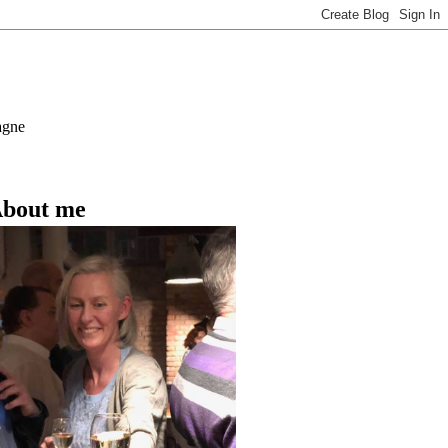
agne
bout me