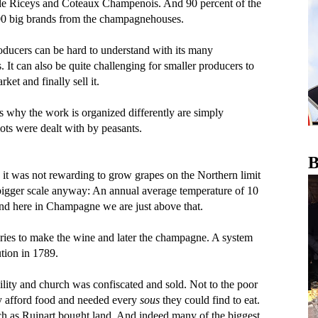
de Riceys and Coteaux Champenois. And 90 percent of the
00 big brands from the champagnehouses.
ucers can be hard to understand with its many
It can also be quite challenging for smaller producers to
et and finally sell it.
 why the work is organized differently are simply
lots were dealt with by peasants.
B
 it was not rewarding to grow grapes on the Northern limit
 a bigger scale anyway: An annual average temperature of 10
nd here in Champagne we are just above that.
teries to make the wine and later the champagne. A system
tion in 1789.
ility and church was confiscated and sold. Not to the poor
ly afford food and needed every
sous
they could find to eat.
ch as Ruinart bought land. And indeed many of the biggest